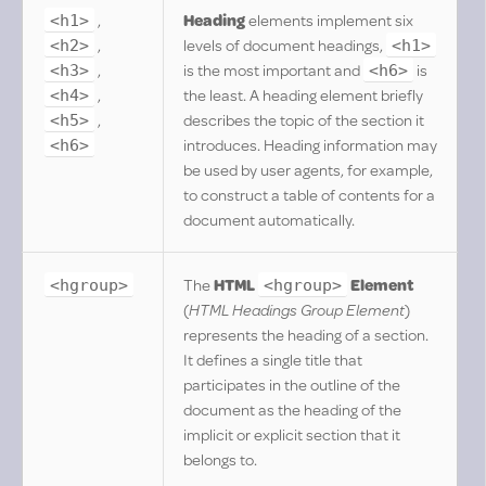
,
Heading
elements implement six
<h1>
,
levels of document headings,
<h2>
<h1>
,
is the most important and
is
<h3>
<h6>
,
the least. A heading element briefly
<h4>
,
describes the topic of the section it
<h5>
introduces. Heading information may
<h6>
be used by user agents, for example,
to construct a table of contents for a
document automatically.
The
HTML
Element
<hgroup>
<hgroup>
(
HTML Headings Group Element
)
represents the heading of a section.
It defines a single title that
participates in the outline of the
document as the heading of the
implicit or explicit section that it
belongs to.