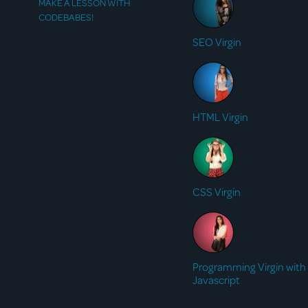
MAKE A LESSON WITH
CODEBABES!
SEO Virgin
HTML Virgin
CSS Virgin
Programming Virgin with
Javascript