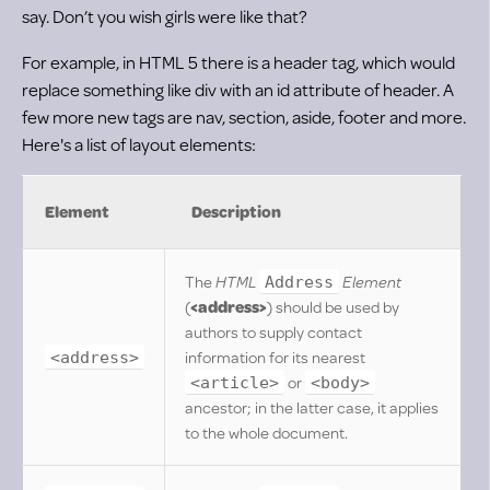
say. Don’t you wish girls were like that?
For example, in HTML 5 there is a header tag, which would
replace something like div with an id attribute of header. A
few more new tags are nav, section, aside, footer and more.
Here's a list of layout elements:
Element
Description
The
HTML
Element
Address
(
<address>
) should be used by
authors to supply contact
information for its nearest
<address>
or
<article>
<body>
ancestor; in the latter case, it applies
to the whole document.