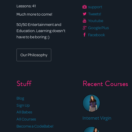
Lessons:
41
support
Tweets!
Much more to come!
Youtube
50/50 Entertainment and
Google Plus
Education. Learning doesn't
Facebook
have to be boring :)
Our Philosophy
Stuff
Recent Courses
Blog
Sign Up
All Babes
Internet Virgin
All Courses
Become a CodeBabe!