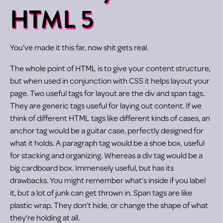
HTML 5
You've made it this far, now shit gets real.
The whole point of HTML is to give your content structure,
but when used in conjunction with CSS it helps layout your
page. Two useful tags for layout are the div and span tags.
They are generic tags useful for laying out content. If we
think of different HTML tags like different kinds of cases, an
anchor tag would be a guitar case, perfectly designed for
what it holds. A paragraph tag would be a shoe box, useful
for stacking and organizing. Whereas a div tag would be a
big cardboard box. Immensely useful, but has its
drawbacks. You might remember what’s inside if you label
it, but a lot of junk can get thrown in. Span tags are like
plastic wrap. They don’t hide, or change the shape of what
they’re holding at all.