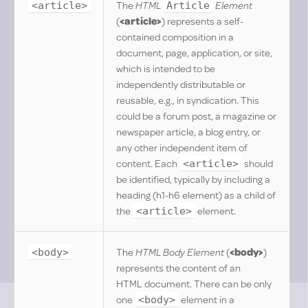
The
HTML
Element
<article>
Article
(
<article>
) represents a self-
contained composition in a
document, page, application, or site,
which is intended to be
independently distributable or
reusable, e.g., in syndication. This
could be a forum post, a magazine or
newspaper article, a blog entry, or
any other independent item of
content. Each
should
<article>
be identified, typically by including a
heading (h1-h6 element) as a child of
the
element.
<article>
The
HTML Body Element
(
<body>
)
<body>
represents the content of an
HTML document. There can be only
one
element in a
<body>