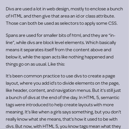
Divs are used a lot in web design, mostly to enclose a bunch
of HTML and then give that area an id or class attribute.
Those can both be used as selectors to apply some CSS.
Spans are used for smaller bits of html, and they are “in-
line”, while divs are block level elements. Which basically
means it separates itself from the content above and
below it, while the span acts like nothing happened and
things go on as usual. Like this:
It’s been common practice to use divs to create a page
layout, where you add id’s to divide elements on the page,
like header, content, and navigation menus. But it’s still just
a bunch of divs at the end of the day. In HTML 5, semantic
tags were introduced to help create layouts with more
meaning. It’s like when a girls says something, but you don't
really know what she means, that’s how it used to be with
divs. But now, with HTML 5, you know tags mean what they