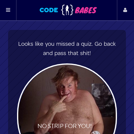
BABES
CODE
Looks like you missed a quiz. Go back
and pass that shit!
NO STRIP FOR YOU!