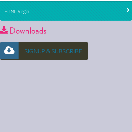
HTML Virgin
Downloads
SIGNUP & SUBSCRIBE