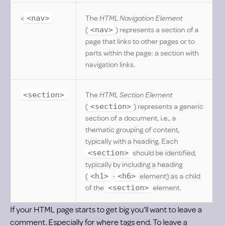
<
The
HTML Navigation Element
<nav>
(
) represents a section of a
<nav>
page that links to other pages or to
parts within the page: a section with
navigation links.
The
HTML Section Element
<section>
(
) represents a generic
<section>
section of a document, i.e., a
thematic grouping of content,
typically with a heading. Each
should be identified,
<section>
typically by including a heading
(
-
element) as a child
<h1>
<h6>
of the
element.
<section>
If your HTML page starts to get big you’ll want to leave a
comment. Especially for where tags end. To leave a