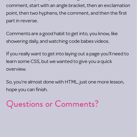
comment, start with an angle bracket, then an exclamation
point, then two hyphens, the comment, and then the first
part in reverse.
Comments are a good habit to get into, you know, like
showering daily, and watching code babes videos.
If you really want to get into laying out a page you'll need to
learn some CSS, but we wanted to give you a quick
overview.
So, you’re almost done with HTML, just one more lesson,
hope you can finish.
Questions or Comments?