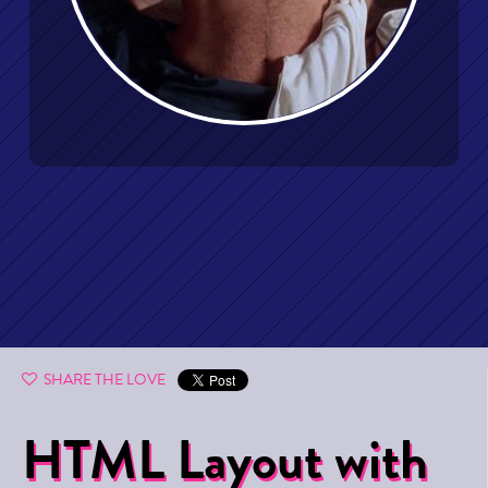
SHARE THE LOVE
HTML Layout with