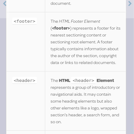
document.
The
HTML Footer Element
<footer>
(
<footer>
) represents a footer for its
nearest sectioning content or
sectioning root element. A footer
typically contains information about
the author of the section, copyright
data or links to related documents.
The
HTML
Element
<header>
<header>
represents a group of introductory or
navigational aids. It may contain
some heading elements but also
other elements like a logo, wrapped
section's header, a search form, and
so on.