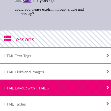
Lessons
HTML Text Tags
HTML Links and Images
HTML Layout with HTML 5
HTML Tables