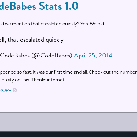
deBabes Stats 1.0
id we mention that escalated quickly? Yes. We did.
ll, that escalated quickly
CodeBabes (@CodeBabes)
April 25, 2014
happened so fast. It was our first time and all. Check out the numbe
blicity on this. Thanks internet!
 MORE