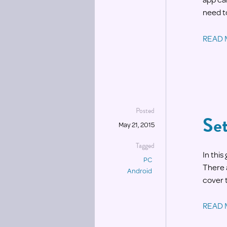
need t
READ
Posted
Se
May 21, 2015
Tagged
In thi
PC
There 
Android
cover 
READ