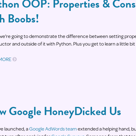
thon OOP: Properties & Cons
th Boobs!
we're going to demonstrate the difference between setting proper
ctor and outside of it with Python. Plus you get to learn a little bit
 MORE
w Google HoneyDicked Us
we launched, a
Google AdWords team
extended a helping hand, bu