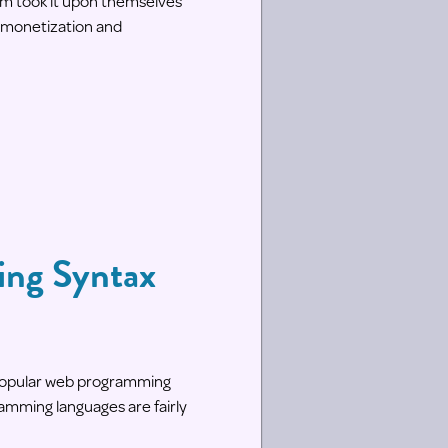
m took it upon themselves
r monetization and
ming Syntax
t popular web programming
ramming languages are fairly