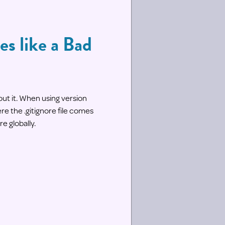
es like a Bad
out it. When using version
re the .gitignore file comes
re globally.