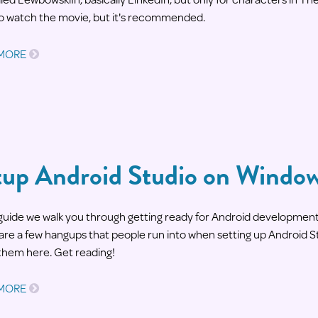
o watch the movie, but it's recommended.
 MORE
tup Android Studio on Windo
s guide we walk you through getting ready for Android developme
are a few hangups that people run into when setting up Android S
them here. Get reading!
 MORE