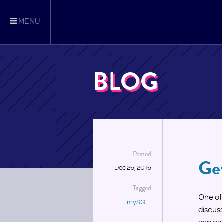
MENU
BLOG
Posted
Ge
Dec 26, 2016
Tagged
One of 
mySQL
discuss
app cal