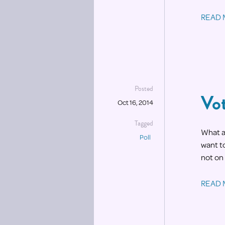
READ
Posted
Vot
Oct 16, 2014
Tagged
What a 
Poll
want to
not on 
READ