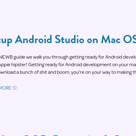
tup Android Studio on Mac O
s NEWB guide we walk you through getting ready for Android deve
yuppie hipster! Getting ready for Android development on your mac
ownload a bunch of shit and boom, you're on your way to making t
 MORE