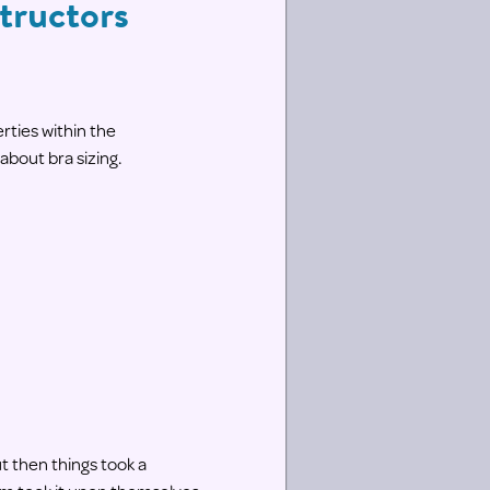
tructors
ties within the
 about bra sizing.
t then things took a