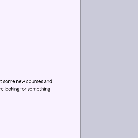
 out some new courses and
re looking for something