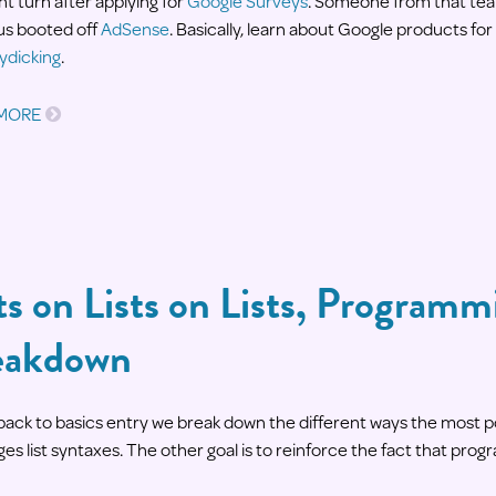
nt turn after applying for
Google Surveys
. Someone from that tea
 us booted off
AdSense
. Basically, learn about Google products fo
dicking
.
 MORE
ts on Lists on Lists, Program
eakdown
s back to basics entry we break down the different ways the mos
es list syntaxes. The other goal is to reinforce the fact that prog