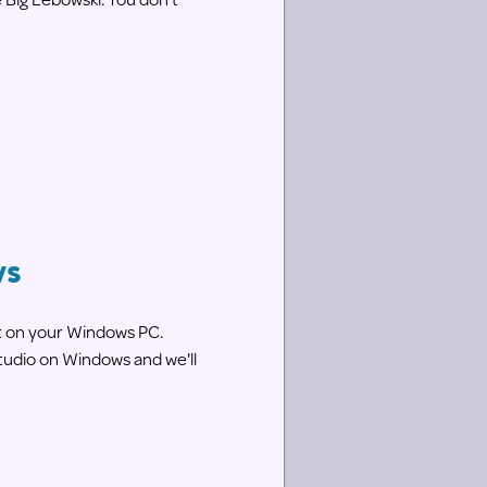
ws
nt on your Windows PC.
tudio on Windows and we'll