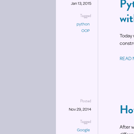
Py
Jan 13, 2015
wi
Tagged
python
OOP
Today 
constru
READ
Posted
Ho
Nov 29, 2014
Tagged
After 
Google