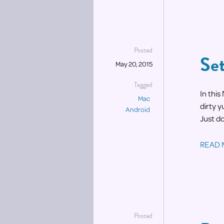
Posted
Se
May 20, 2015
Tagged
In thi
Mac
dirty 
Android
Just d
READ
Posted