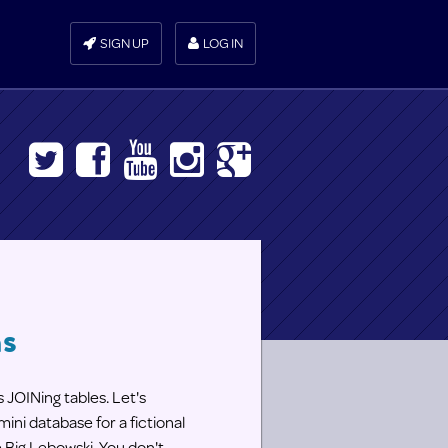
SIGN UP
LOG IN
ns
 JOINing tables. Let's
ini database for a fictional
e Big Lebowski. You don't