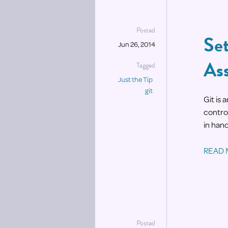
Posted
Set
Jun 26, 2014
As
Tagged
Just the Tip
git
Git is
control
in hand
READ
Posted