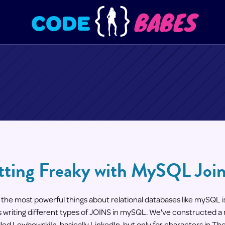
BABES
CODE
tting Freaky with MySQL Joi
the most powerful things about relational databases like mySQL is
 writing different types of JOINS in mySQL. We've constructed a m
led LewbowskiIn, basically LinkedIn, but only for characters in Th