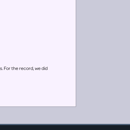
rs. For the record, we did