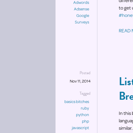
differe
Adwords
to get
Adsense
#honey
Google
Surveys
READ
Posted
Lis
Nov 11, 2014
Br
Tagged
basics bitches
ruby
In thi
python
languag
php
similar.
javascript