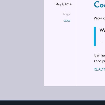
Co
May 9, 2014
Tagged
Wow, d
stats
We
— 
It all 
zero pu
READ