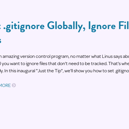
 .gitignore Globally, Ignore Fil
s
 an amazing version control program, no matter what Linus says ab
 you want to ignore files that don't need to be tracked. That's whe
y. In this inaugural "Just the Tip", we'll show you how to set .gitigno
 MORE