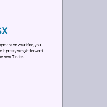
SX
lopment on your Mac, you
 is pretty straightforward.
he next Tinder.