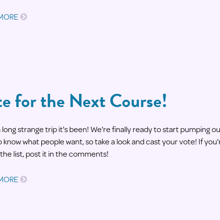
 MORE
e for the Next Course!
long strange trip it's been! We're finally ready to start pumping
 know what people want, so take a look and cast your vote! If you'
the list, post it in the comments!
 MORE