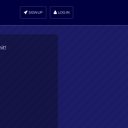
SIGN UP
LOG IN
it!