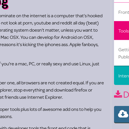
Fron
dominate on the internet is a computer that’s hooked
o not look at porn, youtube and reddit all day (beat)
perating system doesn’t matter, unless you want to
Tools
d Mac OSX. You can develop for Android on OSX,
easons it’s kicking the iphones ass. Apple fanboys,
Gett
Publi
if you're a mac, PC, or really sexy and use Linux, just
Inter
ber one, all browsers are not created equal. If you are
plorer, stop everything and download firefox or
D
t friends use Internet Explorer.
loper tools plus lots of awesome add ons to help you
easons.
th developer tools the front end code that is