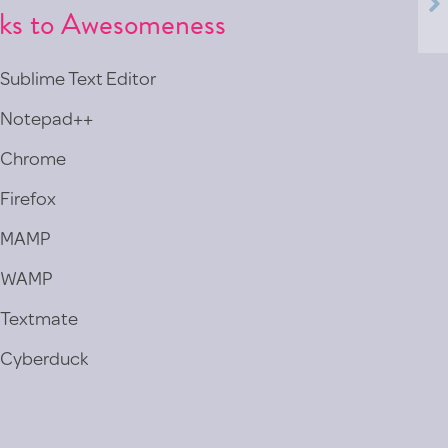
nks to Awesomeness
Sublime Text Editor
Notepad++
Chrome
Firefox
MAMP
WAMP
Textmate
Cyberduck