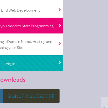
t End Web Development
 you Need to Start Programming
ing a Domain Name, Hosting and
shing your Site!
net Virgin
ownloads
SIGNUP & SUBSCRIBE