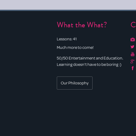
What the What?
C
Lessons:
41
Much more to come!
50/50 Entertainment and Education.
Learning doesn't have to be boring :)
Our Philosophy