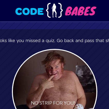
BABES
CODE
oks like you missed a quiz. Go back and pass that sh
NO STRIP FOR YOU!