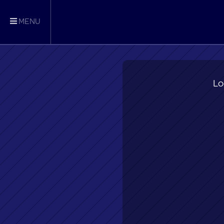
MENU
Lo