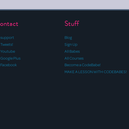
ontact
Stuff
support
Blog
Tweets!
Sign Up
Youtube
All Babes
Google Plus
All Courses
Facebook
Become a CodeBabe!
MAKE A LESSON WITH CODEBABES!