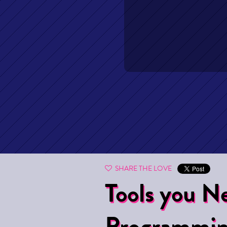
SHARE THE LOVE
Tools you Ne
Programmi