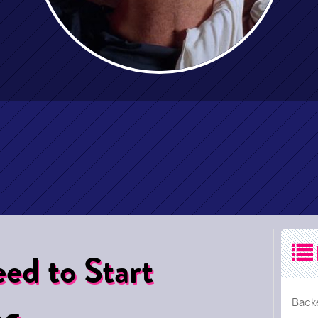
ed to Start
ng
Back