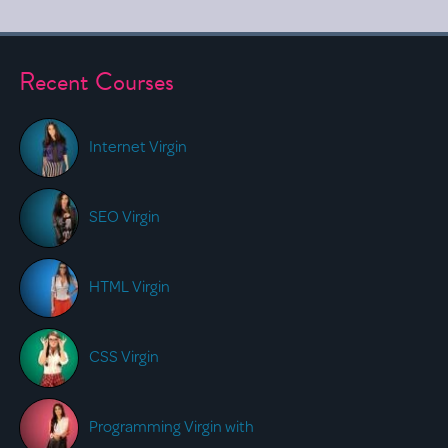
Recent Courses
Internet Virgin
SEO Virgin
HTML Virgin
CSS Virgin
Programming Virgin with