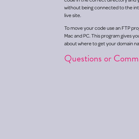
without being connected to the int
live site.
To move your code use an FTP pr
Mac and PC. This program gives you a
about where to get your domain na
Questions or Comm