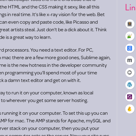
Li
 the HTML and the CSS making it sexy, like all this
in real time. It’s like x-ray vision for the web. Bet
can even copy and paste code, like Picasso and
reat artists steal. Just don’t be a dick about it. Think
e is a great way to learn.
d processors. You need a text editor. For PC,
n mac there are a few more good ones, Sublime again,
ime is the new hotness in the developer community
hen programming you’ll spend most of your time
ick a damn text editor and get on with it.
y to run it on your computer, known as local
 to wherever you get some server hosting.
s running it on your computer. To set this up you can
MP for mac. The AMP stands for Apache, mySQL and
rver stack on your computer, then you put your
your computer acts as the server. Now your site runs