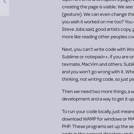
creating the page is visible. We see
(gesture). We can even change things 
you wish it worked on me too? You 
Steve Jobs said, good artists copy, g
more like reading other peoples cod
Next, you can’t write code with Wor
Sublime or notepad++, if you are o
texmate, MacVim and others. Subl
and you won’t go wrong with it. W
thinking, not writing code, so just p
Then we need two more things, a wa
development and a way to get it up
To run your code locally, just mean
download WAMP for windows or MA
PHP. These programs set up the se
code in the correct directory and 