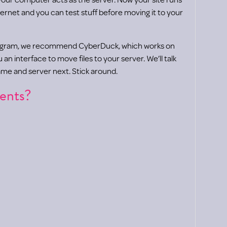
ernet and you can test stuff before moving it to your
ogram, we recommend CyberDuck, which works on
n interface to move files to your server. We’ll talk
me and server next. Stick around.
ents?