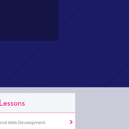
Lessons
end Web Development