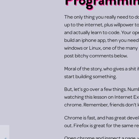
The only thing you really need to 
up to the internet, plus willpower t
and actually learn to code. Your o
build an iphone app, then you nee
windows or Linux, one of the many r
post bitchy comments below.
Moral of the story, who gives a shit 
start building something.
But, let’s go over a few things. Num
watching this lesson on Internet Ex
chrome. Remember, friends don’t le
Chrome is fast, and has great deve
out. Firefox is great for the same r
Open chrome and inspect a page, wi