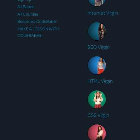
All Babes
Internet Virgin
All Courses
Become a CodeBabe!
MAKE A LESSON WITH
CODEBABES!
SEO Virgin
HTML Virgin
CSS Virgin