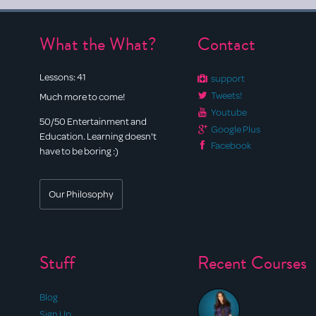
What the What?
Contact
Lessons:
41
support
Tweets!
Much more to come!
Youtube
50/50 Entertainment and
Google Plus
Education. Learning doesn't
Facebook
have to be boring :)
Our Philosophy
Stuff
Recent Courses
Blog
Sign Up