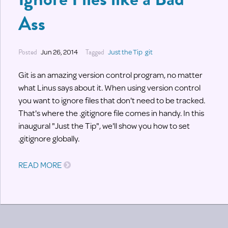
Ass
Posted
Jun 26, 2014
Tagged
Just the Tip
git
Git is an amazing version control program, no matter
what Linus says about it. When using version control
you want to ignore files that don't need to be tracked.
That's where the .gitignore file comes in handy. In this
inaugural "Just the Tip", we'll show you how to set
.gitignore globally.
READ MORE