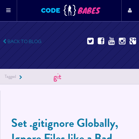
BABES
CODE
BACK TO BLOG
git
Tagged
Set .gitignore Globally,
Ignore Files like a Bad