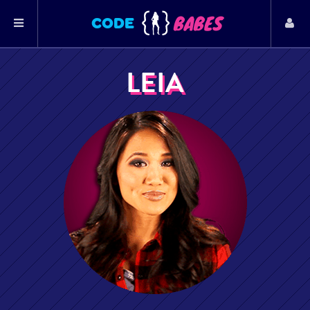
BABES
CODE
LEIA