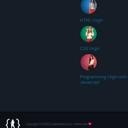
HTML Virgin
CSS Virgin
Programming Virgin with
Javascript
Copyright © 2026 CodeBabes.com • Made with