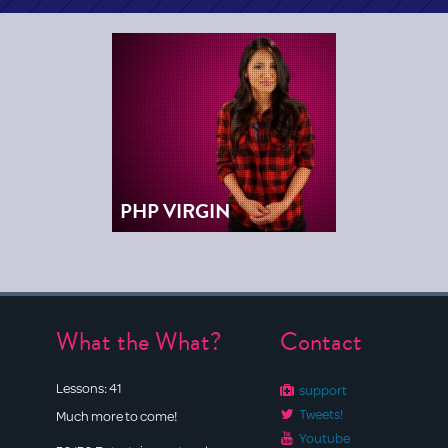
PHP VIRGIN
What the What?
Contact
Lessons:
41
support
Tweets!
Much more to come!
Youtube