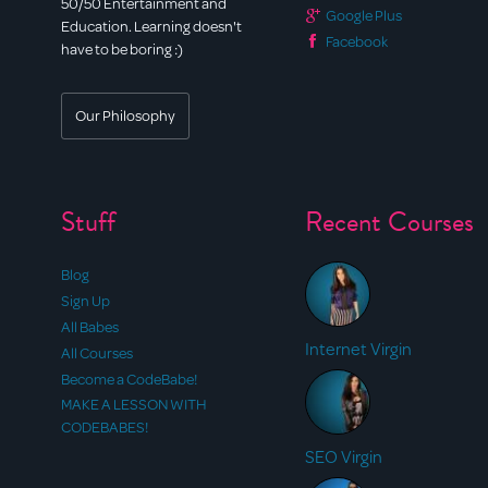
50/50 Entertainment and
Google Plus
Education. Learning doesn't
Facebook
have to be boring :)
Our Philosophy
Stuff
Recent Courses
Blog
Sign Up
All Babes
Internet Virgin
All Courses
Become a CodeBabe!
MAKE A LESSON WITH
CODEBABES!
SEO Virgin